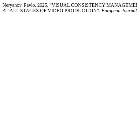
Neryanov, Pavlo. 2025. “VISUAL CONSISTENCY MANAG
AT ALL STAGES OF VIDEO PRODUCTION”.
European Journal o